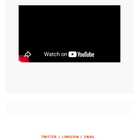
TWITTER
LINKEDIN
EMAIL