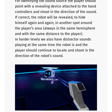
For identifying the sound source the player should
point with a revealing device attached to the hand
controllers and shoot in the direction of the sound.
If correct, the robot will be revealed, to hide
himself again and again, in another spot around
the player’s area (always in the same hemisphere
and with the same distance to the player).
In harder levels we also have distractor sounds
playing at the same time the robot is and the
player should continue to locate and shoot in the
direction of the robot’s sound.