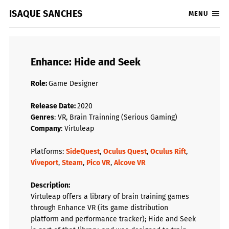
ISAQUE SANCHES
MENU
Enhance: Hide and Seek
Role:
Game Designer
Release Date:
2020
Genres
: VR, Brain Trainning (Serious Gaming)
Company
: Virtuleap
Platforms:
SideQuest
,
Oculus Quest
,
Oculus Rift
,
Viveport
,
Steam
,
Pico VR
,
Alcove VR
Description
:
Virtuleap offers a library of brain training games
through Enhance VR (its game distribution
platform and performance tracker); Hide and Seek