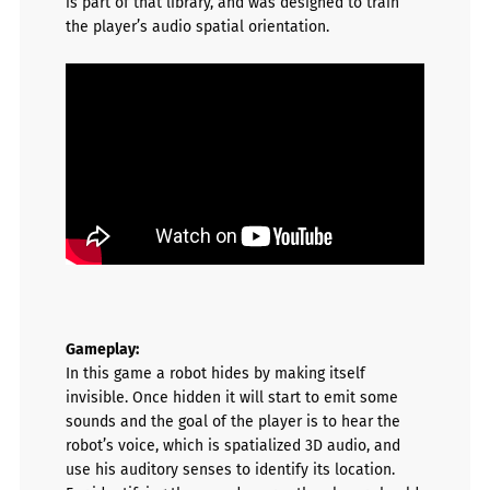
is part of that library, and was
designed to train
the player’s audio spatial orientation.
Gameplay
:
In this game a robot hides by making itself
invisible. Once hidden it will start to emit some
sounds and the goal of the player is to hear the
robot’s voice, which is spatialized 3D audio, and
use his auditory senses to identify its location.