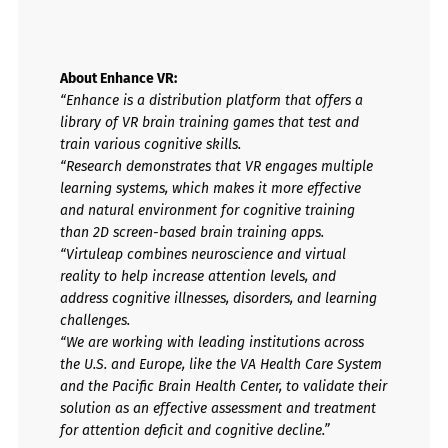
About Enhance VR:
“Enhance is a distribution platform that offers a
library of VR brain training games that test and
train various cognitive skills.
“Research demonstrates that VR engages multiple
learning systems, which makes it more effective
and natural environment for cognitive training
than 2D screen-based brain training apps.
“Virtuleap combines neuroscience and virtual
reality to help increase attention levels, and
address cognitive illnesses, disorders, and learning
challenges.
“We are working with leading institutions across
the U.S. and Europe, like the VA Health Care System
and the Pacific Brain Health Center, to validate their
solution as an effective assessment and treatment
for attention deficit and cognitive decline.”