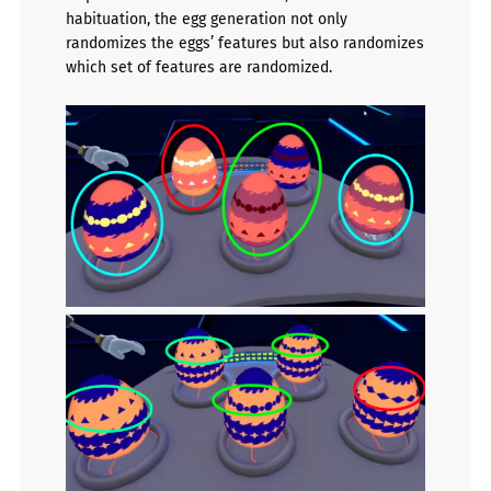
habituation, the egg generation not only
randomizes the eggs’ features but also randomizes
which set of features are randomized.