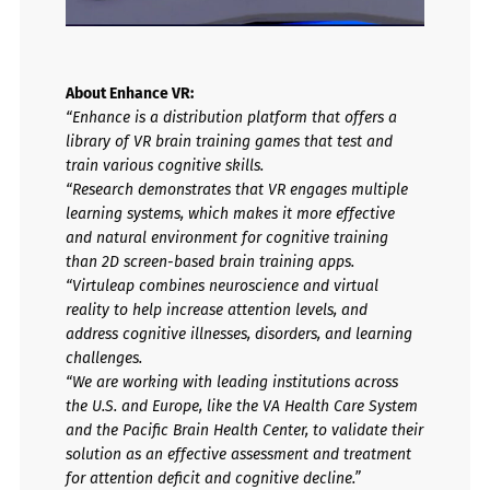
About Enhance VR:
“Enhance is a distribution platform that offers a
library of VR brain training games that test and
train various cognitive skills.
“Research demonstrates that VR engages multiple
learning systems, which makes it more effective
and natural environment for cognitive training
than 2D screen-based brain training apps.
“Virtuleap combines neuroscience and virtual
reality to help increase attention levels, and
address cognitive illnesses, disorders, and learning
challenges.
“We are working with leading institutions across
the U.S. and Europe, like the VA Health Care System
and the Pacific Brain Health Center, to validate their
solution as an effective assessment and treatment
for attention deficit and cognitive decline.”