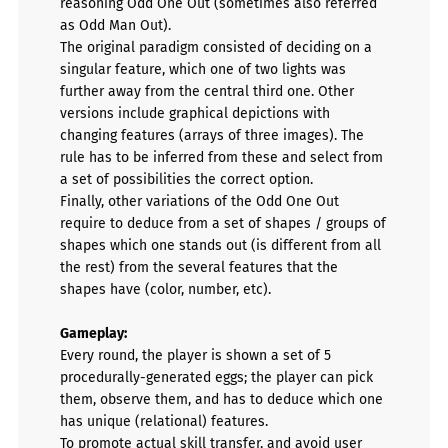
reasoning Odd One Out (sometimes also referred
as Odd Man Out).
The original paradigm consisted of deciding on a
singular feature, which one of two lights was
further away from the central third one. Other
versions include graphical depictions with
changing features (arrays of three images). The
rule has to be inferred from these and select from
a set of possibilities the correct option.
Finally, other variations of the Odd One Out
require to deduce from a set of shapes / groups of
shapes which one stands out (is different from all
the rest) from the several features that the
shapes have (color, number, etc).
Gameplay:
Every round, the player is shown a set of 5
procedurally-generated eggs; the player can pick
them, observe them, and has to deduce which one
has unique (relational) features.
To promote actual skill transfer, and avoid user