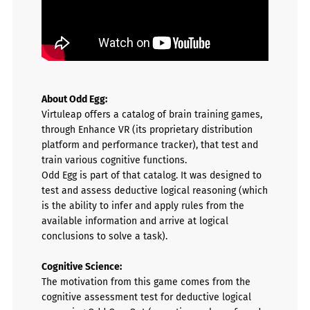
About Odd Egg:
Virtuleap offers a catalog of brain training games,
through Enhance VR (its proprietary distribution
platform and performance tracker), that test and
train various cognitive functions.
Odd Egg is part of that catalog.
It was designed to
test and assess
deductive logical reasoning (
which
is the ability to infer and apply rules from the
available information and arrive at logical
conclusions to solve a task).
Cognitive Science:
The motivation from this game comes from the
cognitive assessment test for deductive logical