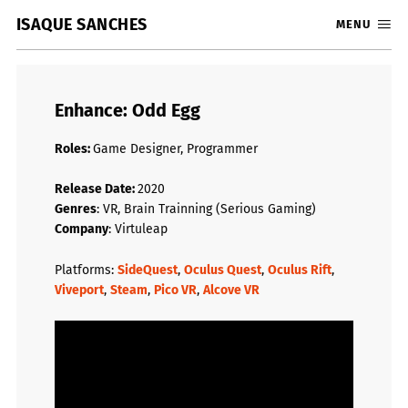
ISAQUE SANCHES
MENU
Enhance: Odd Egg
Roles:
Game Designer, Programmer
Release Date:
2020
Genres
: VR, Brain Trainning (Serious Gaming)
Company
: Virtuleap
Platforms:
SideQuest
,
Oculus Quest
,
Oculus Rift
,
Viveport
,
Steam
,
Pico VR
,
Alcove VR