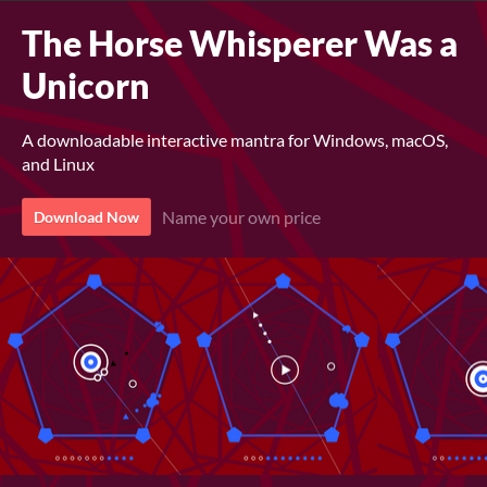
The Horse Whisperer Was a
Unicorn
A downloadable interactive mantra for Windows, macOS,
and Linux
Name your own price
Download Now