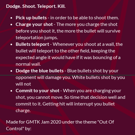
Dodge. Shoot. Teleport. Kill.
Pick up bullets
- in order to be able to shoot them.
Charge your shot
- The more you charge the shot
before you shoot it, the more the bullet will survive
teleportation jumps.
Bullets teleport
- Whenever you shoot at a wall, the
bullet will teleport to the other field, keeping the
expected angle it would have if it was bouncing of a
normal wall.
Dodge the blue bullets
- Blue bullets shot by your
opponent will damage you. White bullets shot by you
will not
Commit to your shot
- When you are charging your
shot, you cannot move. So time that decision well and
commit to it. Getting hit will interrupt you bullet
charge.
Made for GMTK Jam 2020 under the theme "Out Of
Control" by: