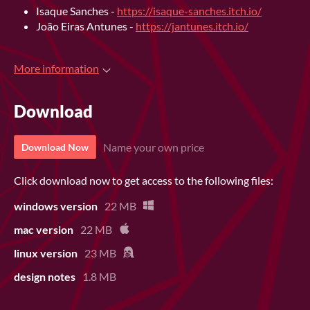
Isaque Sanches -
https://isaque-sanches.itch.io/
João Eiras Antunes -
https://jantunes.itch.io/
More information
Download
Name your own price
Download Now
Click download now to get access to the following files:
windows version
22 MB
mac version
22 MB
linux version
23 MB
design notes
1.8 MB