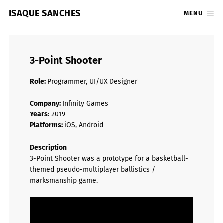
ISAQUE SANCHES
MENU
3-Point Shooter
Role:
Programmer, UI/UX Designer
Company:
Infinity Games
Years
: 2019
Platforms:
iOS, Android
Description
3-Point Shooter was a prototype for a basketball-
themed pseudo-multiplayer ballistics /
marksmanship game.