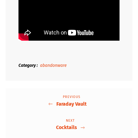
Category
abandonware
PREVIOUS
Previous
Post
Faraday Vault
Post
navigation
NEXT
Next
Cocktails
Post