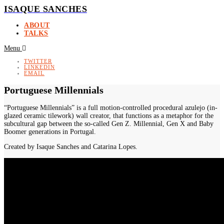
ISAQUE SANCHES
ABOUT
TALKS
Menu
TWITTER
LINKEDIN
EMAIL
Portuguese Millennials
“Portuguese Millennials” is a full motion-controlled procedural azulejo (in-
glazed ceramic tilework) wall creator, that functions as a metaphor for the
subcultural gap between the so-called Gen Z. Millennial, Gen X and Baby
Boomer generations in Portugal.
Created by Isaque Sanches and Catarina Lopes.