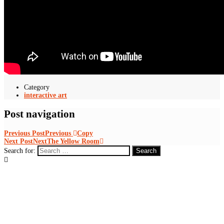
Category
interactive art
Post navigation
Previous Post
Previous
Copy
Next Post
Next
The Yellow Room
Search for: