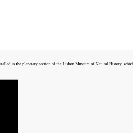
ed in the planetary section of the Lisbon Museum of Natural History, which a