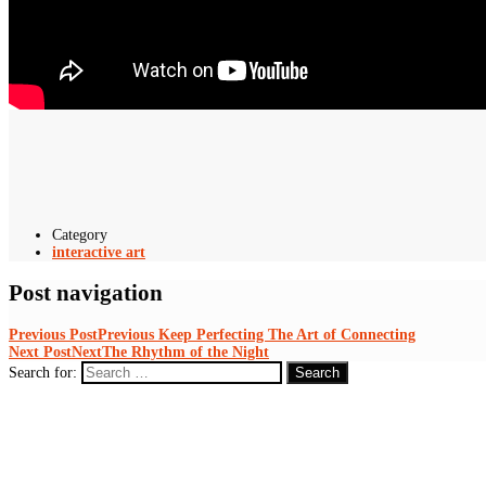
Category
interactive art
Post navigation
Previous Post
Previous
Keep Perfecting The Art of Connecting
Next Post
Next
The Rhythm of the Night
Search for: