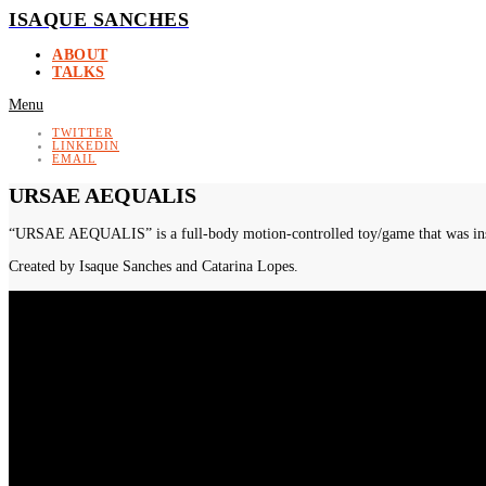
ISAQUE SANCHES
ABOUT
TALKS
Menu
TWITTER
LINKEDIN
EMAIL
URSAE AEQUALIS
“URSAE AEQUALIS” is a full-body motion-controlled toy/game that was install
Created by Isaque Sanches and Catarina Lopes.