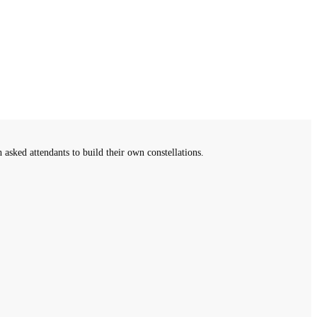
sked attendants to build their own constellations.